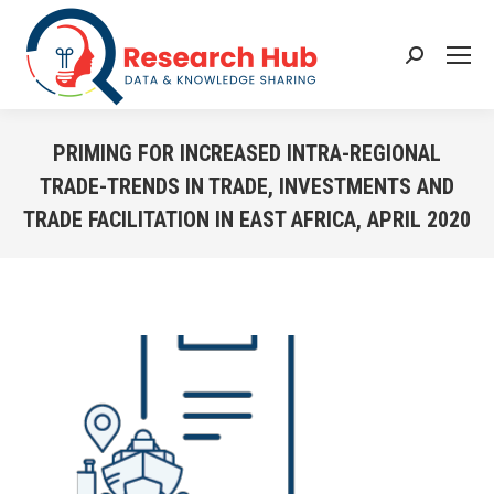
Search:
PRIMING FOR INCREASED INTRA-REGIONAL
TRADE-TRENDS IN TRADE, INVESTMENTS AND
TRADE FACILITATION IN EAST AFRICA, APRIL 2020
You are here: