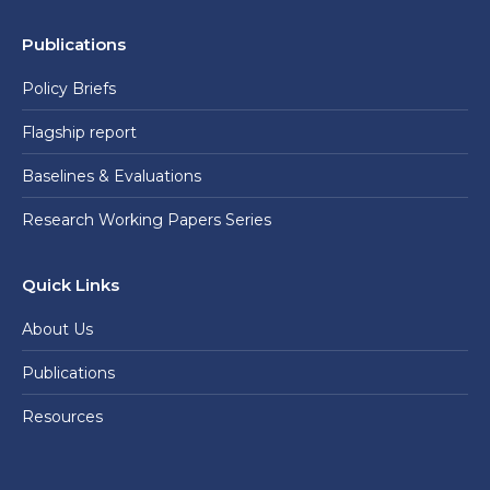
Publications
Policy Briefs
Flagship report
Baselines & Evaluations
Research Working Papers Series
Quick Links
About Us
Publications
Resources