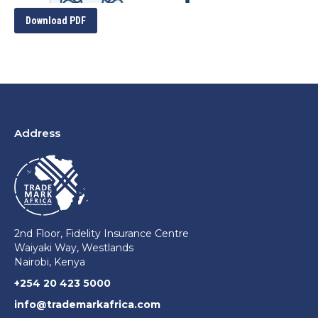
Download PDF
Address
2nd Floor, Fidelity Insurance Centre
Waiyaki Way, Westlands
Nairobi, Kenya
+254 20 423 5000
info@trademarkafrica.com